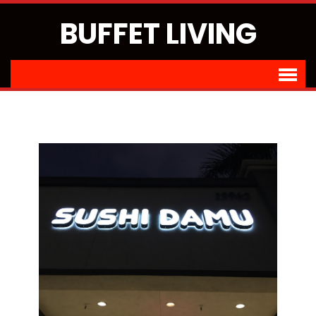
BUFFET LIVING