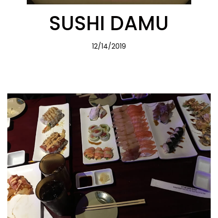
SUSHI DAMU
12/14/2019