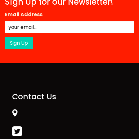
Sign Up for our Newsletter!
Email Address
Contact Us