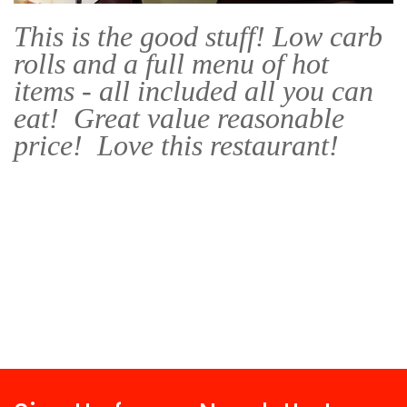
This is the good stuff! Low carb
rolls and a full menu of hot
items - all included all you can
eat! Great value reasonable
price! Love this restaurant!