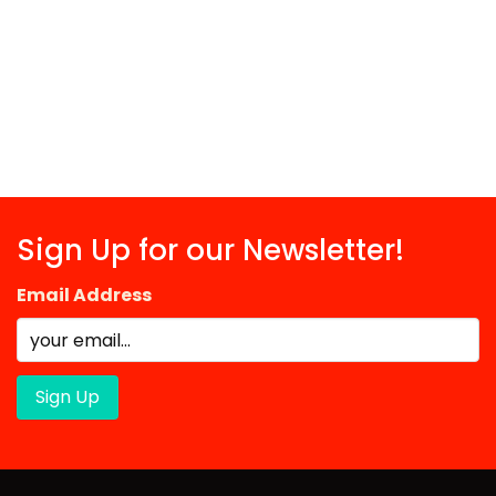
Sign Up for our Newsletter!
Email Address