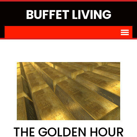
BUFFET LIVING
THE GOLDEN HOUR