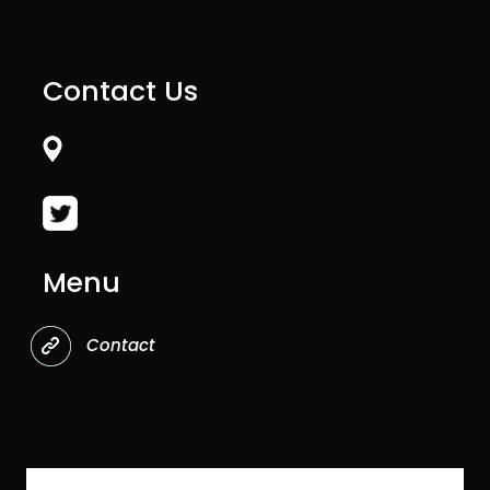
Contact Us
Menu
Contact