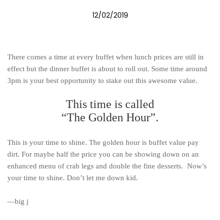
12/02/2019
There comes a time at every buffet when lunch prices are still in
effect but the dinner buffet is about to roll out. Some time around
3pm is your best opportunity to stake out this awesome value.
This time is called
“The Golden Hour”.
This is your time to shine. The golden hour is buffet value pay
dirt. For maybe half the price you can be showing down on an
enhanced menu of crab legs and double the fine desserts. Now’s
your time to shine. Don’t let me down kid.
—big j